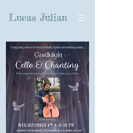
Lucas Julian