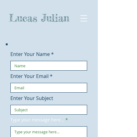
Lucas Julian
Enter Your Name
Enter Your Email
Enter Your Subject
Type your message here...