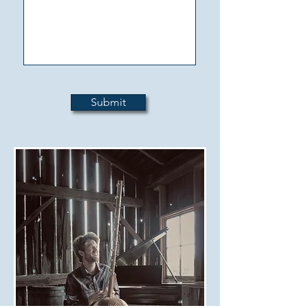
Submit