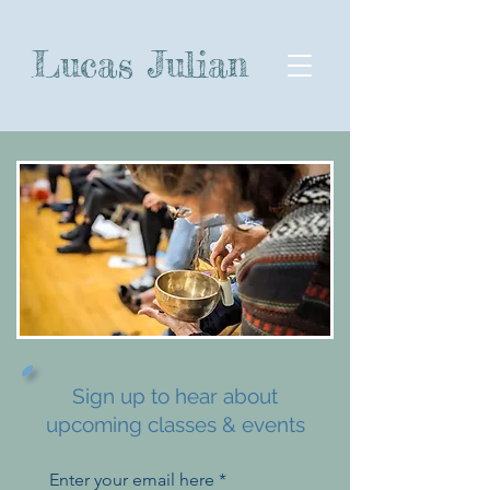
Lucas Julian
Sign up to hear about
upcoming classes & events
Enter your email here