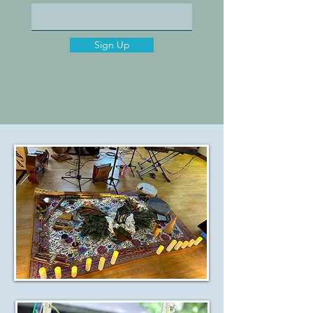
Sign Up